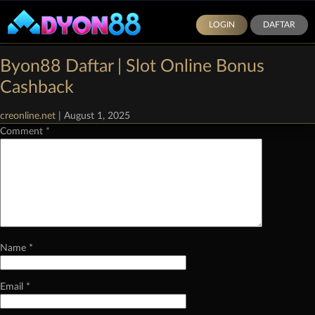
LOGIN
DAFTAR
Categories:
Demo Slot Pragmatic Play
|
Comments
Byon88 Daftar | Slot Online Bonus
Leave a Reply
Cashback
Your email address will not be published.
Required fields are marked
*
creonline.net
|
August 1, 2025
Comment
*
Name
*
Email
*