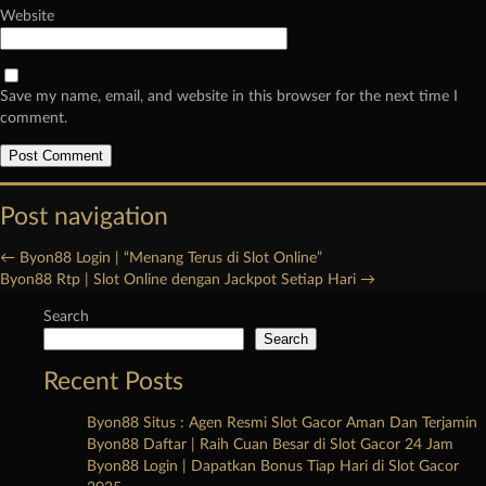
Website
Save my name, email, and website in this browser for the next time I
comment.
Post navigation
←
Byon88 Login | “Menang Terus di Slot Online”
Byon88 Rtp | Slot Online dengan Jackpot Setiap Hari
→
Search
Search
Recent Posts
Byon88 Situs : Agen Resmi Slot Gacor Aman Dan Terjamin
Byon88 Daftar | Raih Cuan Besar di Slot Gacor 24 Jam
Byon88 Login | Dapatkan Bonus Tiap Hari di Slot Gacor