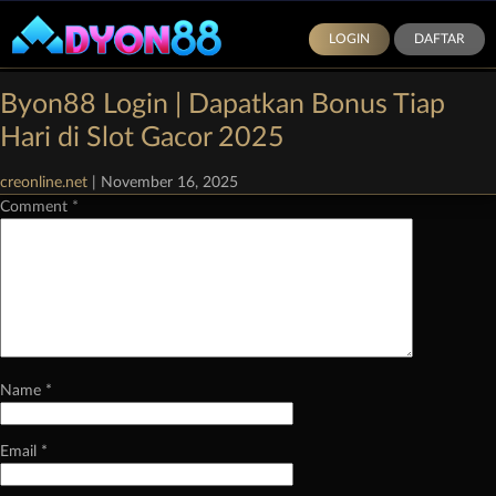
LOGIN
DAFTAR
Categories:
Demo Slot Pragmatic Play
|
Comments
Byon88 Login | Dapatkan Bonus Tiap
Leave a Reply
Hari di Slot Gacor 2025
Your email address will not be published.
Required fields are marked
*
creonline.net
|
November 16, 2025
Comment
*
Name
*
Email
*