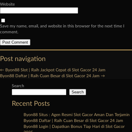
Website
Save my name, email, and website in this browser for the next time I
comment.
Post navigation
←
Byon88 Slot | Raih Jackpot Cepat di Slot Gacor 24 Jam
Byon88 Daftar | Raih Cuan Besar di Slot Gacor 24 Jam
→
Search
Search
Recent Posts
Byon88 Situs : Agen Resmi Slot Gacor Aman Dan Terjamin
Byon88 Daftar | Raih Cuan Besar di Slot Gacor 24 Jam
Byon88 Login | Dapatkan Bonus Tiap Hari di Slot Gacor